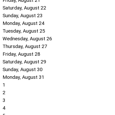
Friday,
August
21
Saturday
,
August
22
Sunday
,
August
23
Monday,
August
24
Tuesday,
August
25
Wednesday,
August
26
Thursday,
August
27
Friday,
August
28
Saturday
,
August
29
Sunday
,
August
30
Monday,
August
31
1
2
3
4