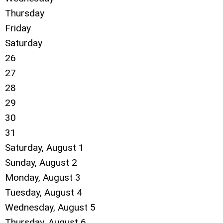
Thursday
Friday
Saturday
26
27
28
29
30
31
Saturday
,
August
1
Sunday
,
August
2
Monday,
August
3
Tuesday,
August
4
Wednesday,
August
5
Thursday,
August
6