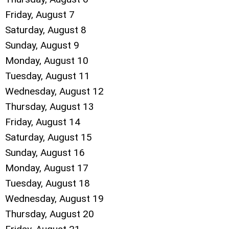
Friday,
August
7
Saturday
,
August
8
Sunday
,
August
9
Monday,
August
10
Tuesday,
August
11
Wednesday,
August
12
Thursday,
August
13
Friday,
August
14
Saturday
,
August
15
Sunday
,
August
16
Monday,
August
17
Tuesday,
August
18
Wednesday,
August
19
Thursday,
August
20