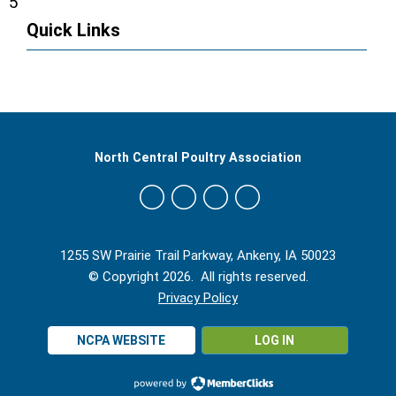
5
Quick Links
North Central Poultry Association
1255 SW Prairie Trail Parkway, Ankeny, IA 50023
© Copyright 2026. All rights reserved.
Privacy Policy
NCPA WEBSITE
LOG IN