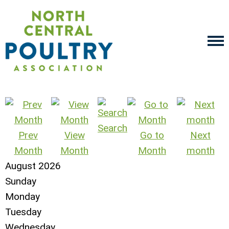
Search
Prev
View
Go to
Next
Month
Month
Month
month
August 2026
Sunday
Monday
Tuesday
Wednesday