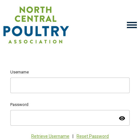
Username
Password
visibility
Retrieve Username
|
Reset Password