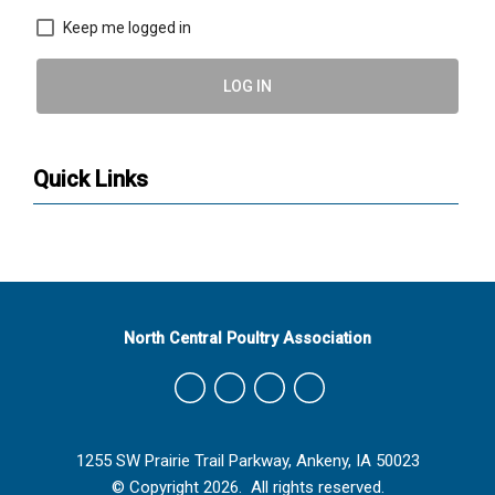
Keep me logged in
LOG IN
Quick Links
North Central Poultry Association
1255 SW Prairie Trail Parkway, Ankeny, IA 50023
© Copyright 2026. All rights reserved.