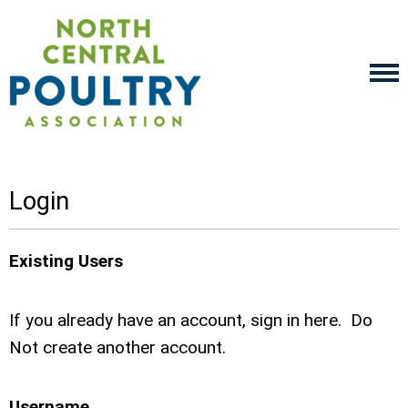
Login
Existing Users
If you already have an account, sign in here. Do
Not create another account.
Username