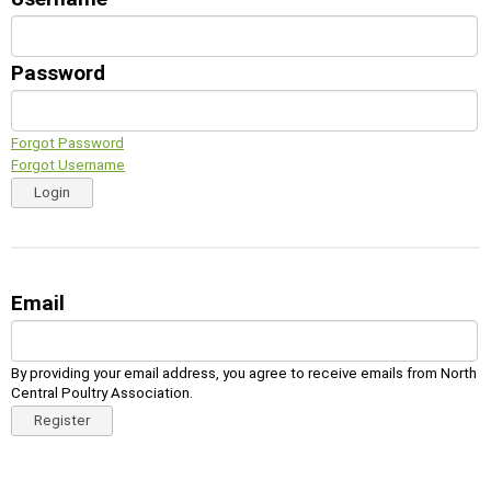
Password
Forgot Password
Forgot Username
Login
Email
By providing your email address, you agree to receive emails from North
Central Poultry Association.
Register